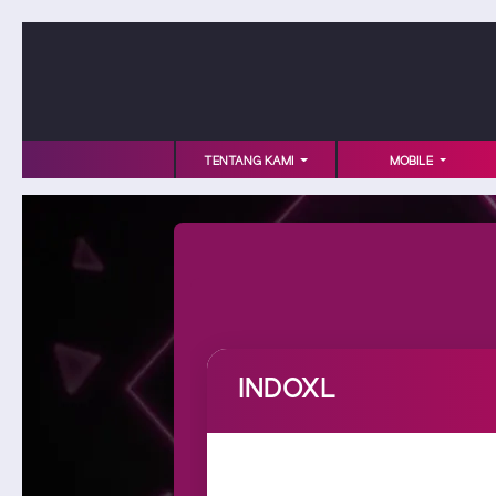
TENTANG KAMI
MOBILE
INDOXL