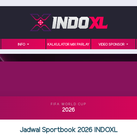
INFO
KALKULATOR MIX PARLAY
VIDEO SPONSOR
FIFA WORLD CUP
2026
Jadwal Sportbook 2026 INDOXL