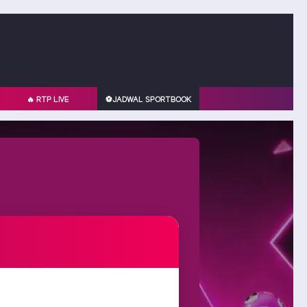
🔥 RTP LIVE
⚽️JADWAL SPORTBOOK